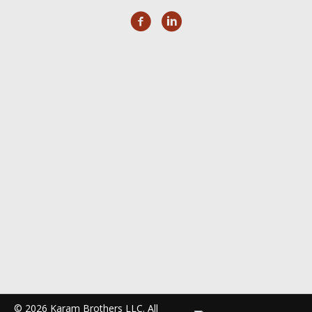
© 2026 Karam Brothers LLC. All