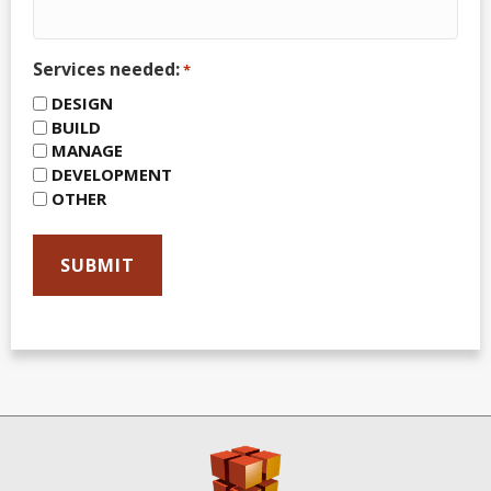
Services needed:
*
DESIGN
BUILD
MANAGE
DEVELOPMENT
OTHER