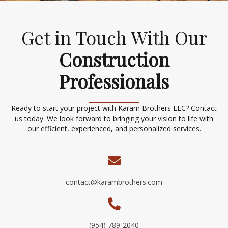
Get in Touch With Our
Construction
Professionals
Ready to start your project with Karam Brothers LLC? Contact
us today. We look forward to bringing your vision to life with
our efficient, experienced, and personalized services.
contact@karambrothers.com
(954) 789-2040