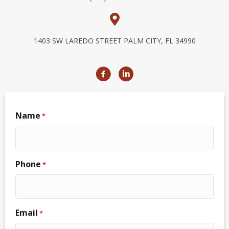
1403 SW LAREDO STREET PALM CITY, FL 34990
Name
*
Phone
*
Email
*