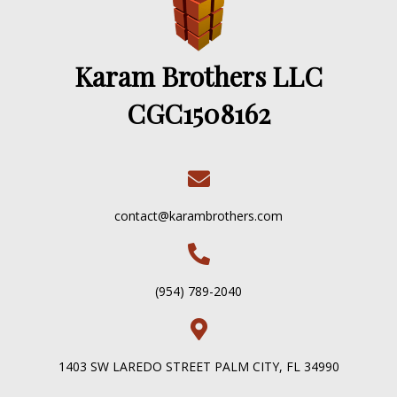
Karam Brothers LLC
CGC1508162
contact@karambrothers.com
(954) 789-2040
1403 SW LAREDO STREET PALM CITY, FL 34990