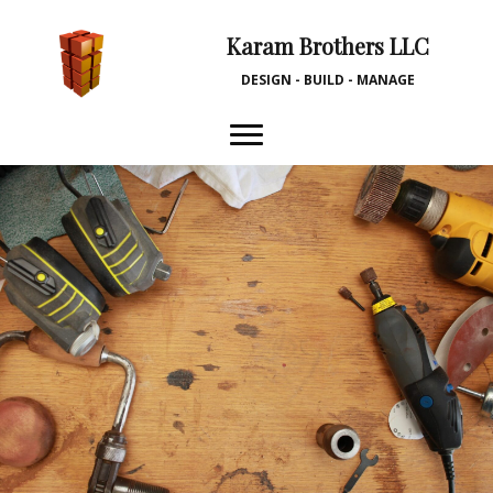
Karam Brothers LLC
DESIGN - BUILD - MANAGE